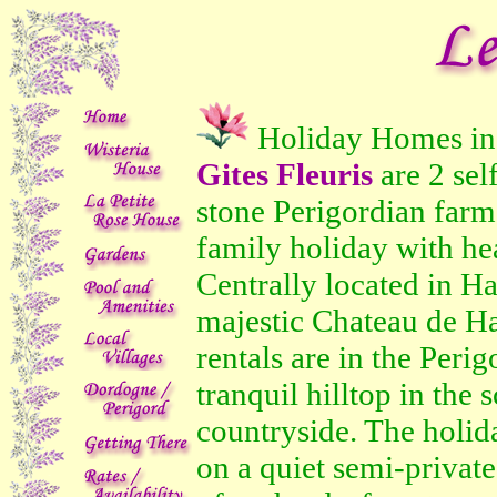
Holiday Homes i
Gites Fleuris
are 2 sel
stone Perigordian farm 
family holiday with h
Centrally located in Ha
majestic Chateau de Ha
rentals are in the Perig
tranquil hilltop in the
countryside. The holid
on a quiet semi-private