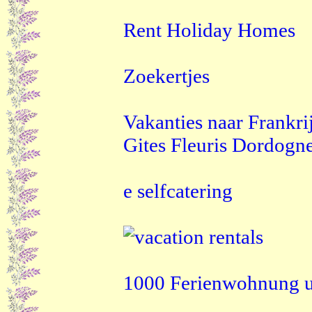
Rent Holiday Homes
Zoekertjes
Vakanties naar Frankri
Gites Fleuris Dordogn
e selfcatering
1000 Ferienwohnung u