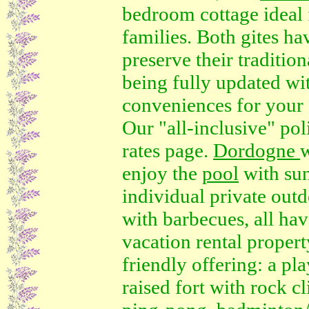
bedroom cottage ideal 
families. Both gites ha
preserve their traditio
being fully updated w
conveniences for your s
Our "all-inclusive" poli
rates page.
Dordogne
w
enjoy the
pool
with sun
individual private outd
with barbecues, all ha
vacation rental propert
friendly offering: a pla
raised fort with rock c