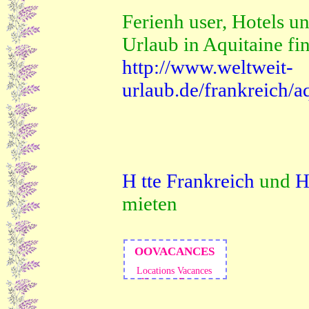
Ferienh user, Hotels un
Urlaub in Aquitaine fi
http://www.weltweit-
urlaub.de/frankreich/a
H tte Frankreich
und
H
mieten
OOVACANCES
Locations Vacances
Vacances Europe
Immobilier
Vacances
France
Locations