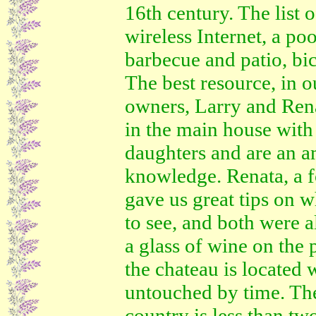
16th century. The list 
wireless Internet, a poo
barbecue and patio, bi
The best resource, in o
owners, Larry and Rena
in the main house with
daughters and are an a
knowledge. Renata, a f
gave us great tips on w
to see, and both were 
a glass of wine on the
the chateau is located 
untouched by time. T
country is less than tw