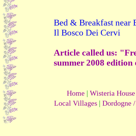
vacances
particuliers
destinations vacances
TOP vacances
TOP
Locations vacances
Bed & Breakfast near B
Locations Vacances
Annonces Vacances
Il Bosco Dei Cervi
Vacances particuliers
Article called us: "F
summer 2008 edition 
Home
|
Wisteria House
Local Villages
|
Dordogne /