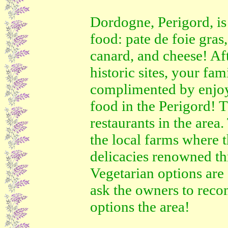
Dordogne, Perigord, is
food: pate de foie gras,
canard, and cheese! Aft
historic sites, your fam
complimented by enjo
food in the Perigord! 
restaurants in the area.
the local farms where t
delicacies renowned t
Vegetarian options are 
ask the owners to reco
options the area!