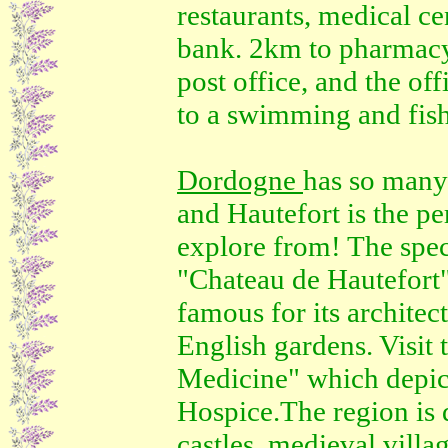
restaurants, medical ce
bank. 2km to pharmacy
post office, and the of
to a swimming and fish
Dordogne
has so many 
and Hautefort is the pe
explore from! The spec
"Chateau de Hautefort" 
famous for its archite
English gardens. Visit 
Medicine" which depicts
Hospice.The region is 
castles, medieval villag