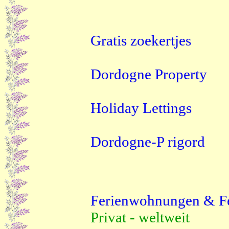
Gratis zoekertjes
Dordogne Property
Holiday Lettings
Dordogne-P rigord
Ferienwohnungen & F
Privat - weltweit