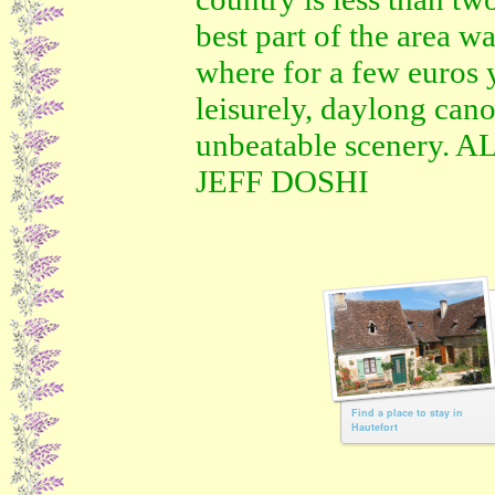
best part of the area w
where for a few euros 
leisurely, daylong cano
unbeatable scenery.
JEFF DOSHI
Find a place to stay in
Hautefort