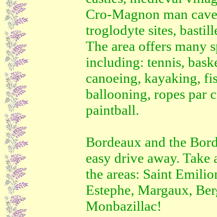
Cro-Magnon man cave a
troglodyte sites, basti
The area offers many sp
including: tennis, baske
canoeing, kayaking, fis
ballooning, ropes par c
paintball.
Bordeaux and the Bord
easy drive away. Take a
the areas: Saint Emilion
Estephe, Margaux, Ber
Monbazillac!