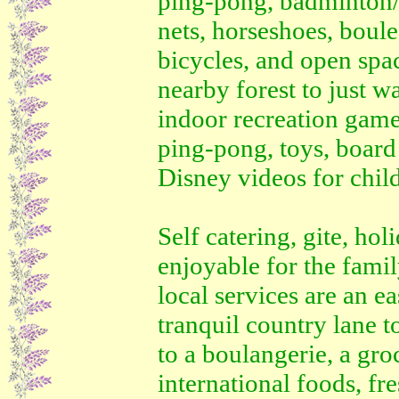
ping-pong, badminton/v
nets, horseshoes, boul
bicycles, and open spa
nearby forest to just 
indoor recreation game
ping-pong, toys, boar
Disney videos for chil
Self catering, gite, ho
enjoyable for the fami
local services are an e
tranquil country lane t
to a boulangerie, a gro
international foods, fr