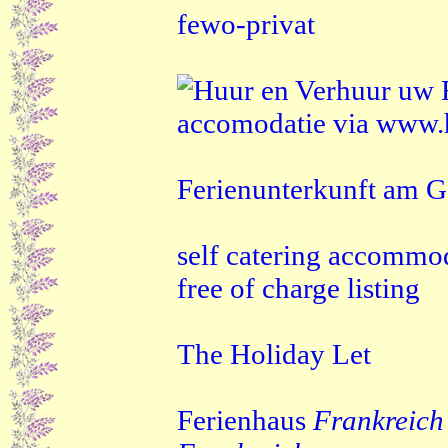
fewo-privat
Ferienunterkunft am G
self catering accommo
free of charge listing
The Holiday Let
Ferienhaus
Frankreich