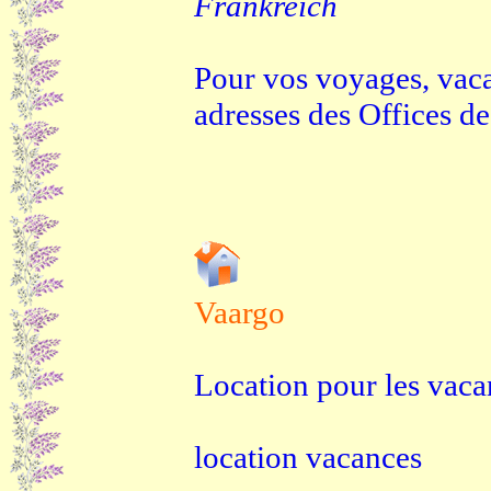
Frankreich
Pour vos voyages, vaca
adresses des Offices d
Vaargo
Location pour les vaca
location vacances