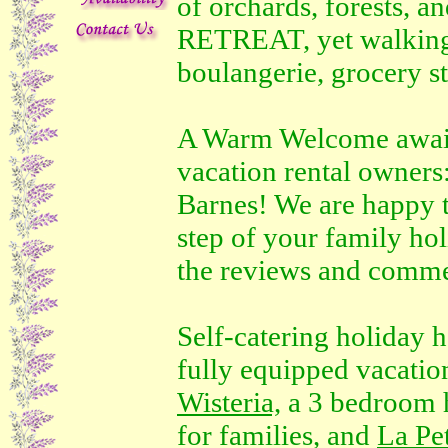
of orchards, forests, a
RETREAT, yet walking 
boulangerie, grocery st
A Warm Welcome await
vacation rental owners
Barnes! We are happy t
step of your family ho
the reviews and comme
Self-catering holiday h
fully equipped vacation
Wisteria,
a 3 bedroom 
for families, and
La Pe