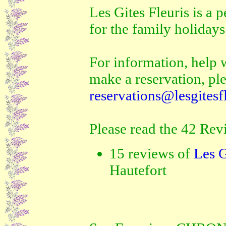
Les Gites Fleuris is a p
for the family holidays
For information, help w
make a reservation, ple
reservations@lesgitesf
Please read the 42 Rev
15 reviews of
Les G
Hautefort