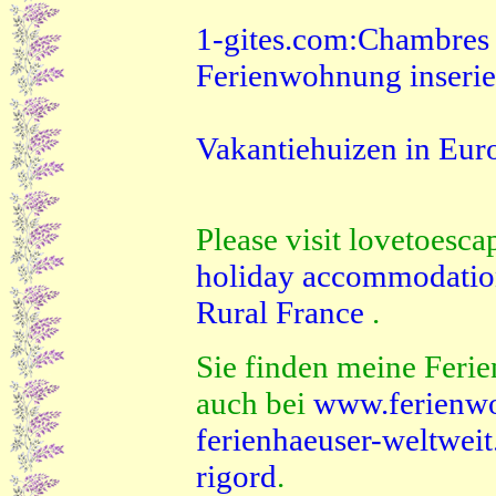
1-gites.com:Chambres d'
Ferienwohnung inserie
Vakantiehuizen in Eur
Please visit lovetoesca
holiday accommodati
Rural France
.
Sie finden meine Ferie
auch bei
www.ferienw
ferienhaeuser-weltwei
rigord
.