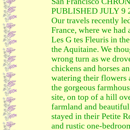
San Francisco CHRO
PUBLISHED JULY 9 20
Our travels recently le
France, where we had a
Les G tes Fleuris in t
the Aquitaine. We thou
wrong turn as we drove 
chickens and horses an
watering their flowers
the gorgeous farmhou
site, on top of a hill 
farmland and beautiful
stayed in their Petite 
and rustic one-bedroom