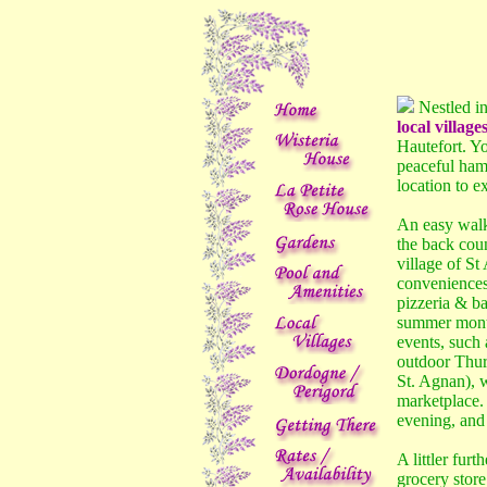
Nestled in
local village
Hautefort. Yo
peaceful haml
location to e
An easy walk
the back coun
village of St
conveniences 
pizzeria & ba
summer month
events, such 
outdoor Thur
St. Agnan), w
marketplace. 
evening, and 
A littler fur
grocery store