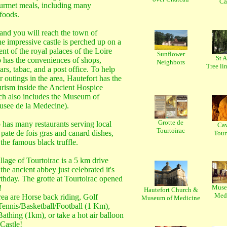
Ca
rmet meals, including many
 foods.
and you will reach the town of
e impressive castle is perched up on a
ent of the royal palaces of the Loire
Sunflower
St 
so has the conveniences of shops,
Neighbors
Tree lin
ars, tabac, and a post office. To help
 outings in the area, Hautefort has the
urism inside the Ancient Hospice
ch also includes the Museum of
see de la Medecine).
Grotte de
 has many restaurants serving local
Cav
Tourtoirac
f pate de fois gras and canard dishes,
Tour
the famous black truffle.
llage of Tourtoirac is a 5 km drive
he ancient abbey just celebrated it's
thday. The grotte at Tourtoirac opened
!
Musee
Hautefort Church &
Med
rea are Horse back riding, Golf
Museum of Medicine
Tennis/Basketball/Football (1 Km),
athing (1km), or take a hot air balloon
 Castle!