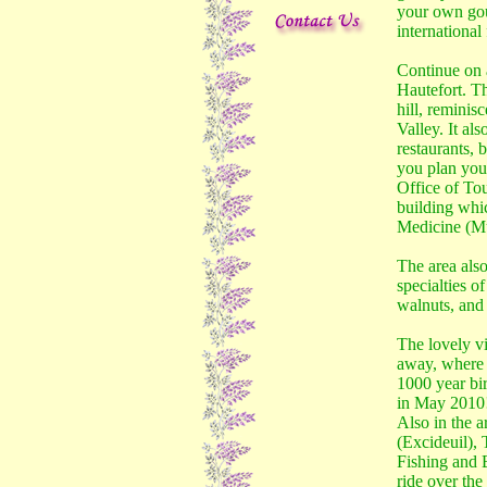
your own gou
international
Continue on 
Hautefort. Th
hill, reminisc
Valley. It al
restaurants, b
you plan your
Office of To
building whi
Medicine (Mu
The area also
specialties o
walnuts, and 
The lovely vi
away, where t
1000 year bir
in May 2010
Also in the a
(Excideuil), 
Fishing and B
ride over the