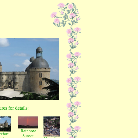
res for details:
Rainbow
efort
Sunset