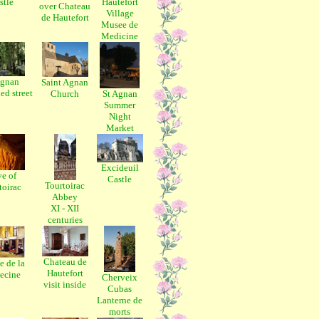
stle
Hautefort
over Chateau
Village
de Hautefort
Musee de
Medicine
Agnan
Saint Agnan
ed street
Church
St Agnan
Summer
Night
Market
Excideuil
e of
Castle
Tourtoirac
toirac
Abbey
XI - XII
centuries
Chateau de
 de la
Hautefort
ecine
Cherveix
visit inside
Cubas
Lanterne de
morts