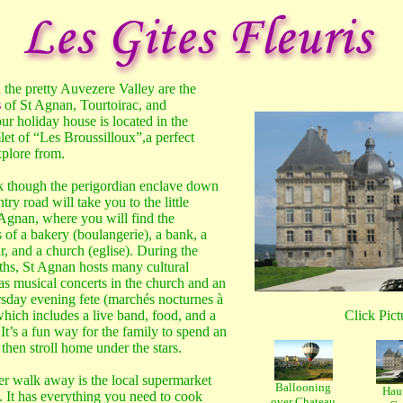
 the pretty Auvezere Valley are the
s
of St Agnan, Tourtoirac, and
ur holiday house is located in the
et of “Les Broussilloux”,a perfect
xplore from.
 though the perigordian enclave down
try road will take you to the little
 Agnan, where you will find the
of a bakery (boulangerie), a bank, a
r, and a church (eglise). During the
s, St Agnan hosts many cultural
as musical concerts in the church and an
sday evening fete (marchés nocturnes à
hich includes a live band, food, and a
Click Pictu
It’s a fun way for the family to spend an
then stroll home under the stars.
ther walk away is the local supermarket
Ballooning
Haut
. It has everything you need to cook
over Chateau